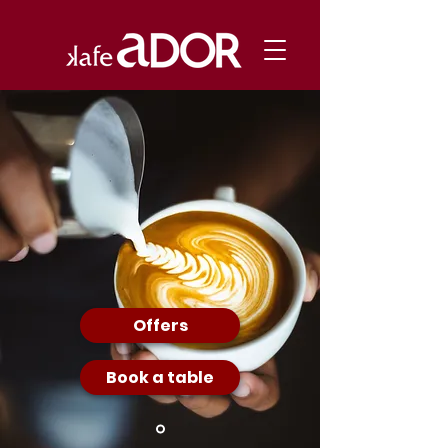
Offers
Book a table