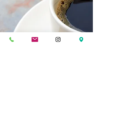
Drop By for a Bite.