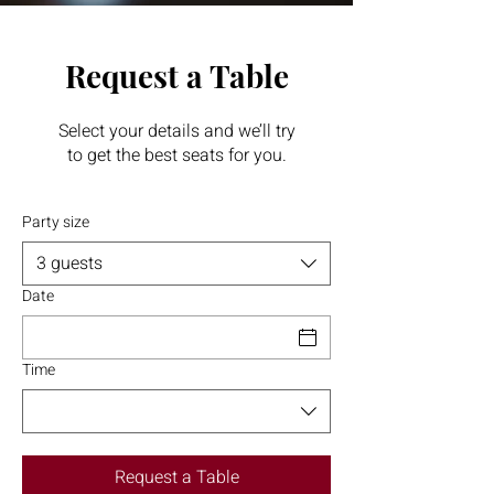
Request a Table
Select your details and we’ll try
to get the best seats for you.
Party size
3 guests
Date
Time
Request a Table