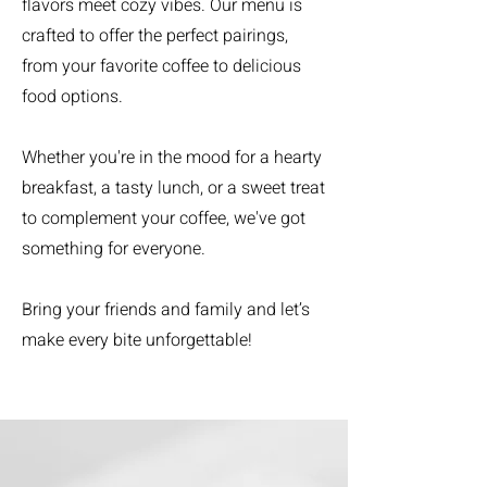
flavors meet cozy vibes. Our menu is
crafted to offer the perfect pairings,
from your favorite coffee to delicious
food options.
Whether you're in the mood for a hearty
breakfast, a tasty lunch, or a sweet treat
to complement your coffee, we've got
something for everyone.
Bring your friends and family and let’s
make every bite unforgettable!