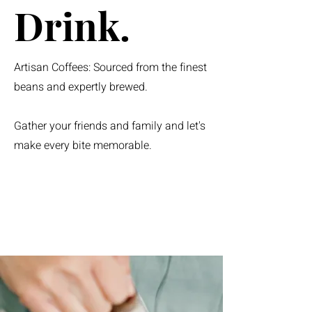
Drink.
Artisan Coffees: Sourced from the finest
beans and expertly brewed.
Gather your friends and family and let's
make every bite memorable.