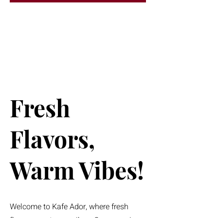
Fresh
Flavors,
Warm Vibes!
Welcome to Kafe Ador, where fresh