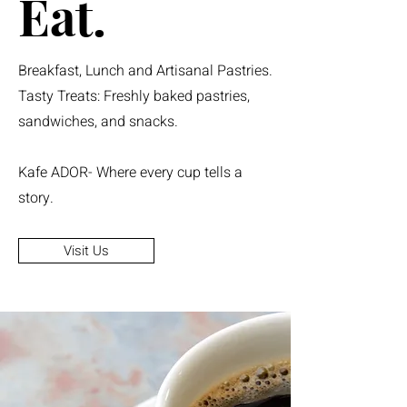
Eat.
Breakfast, Lunch and Artisanal Pastries.
Tasty Treats: Freshly baked pastries,
sandwiches, and snacks.
Kafe ADOR- Where every cup tells a
story.
Visit Us