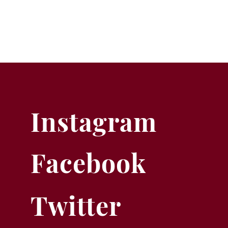
Instagram
Facebook
Twitter