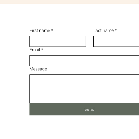
First name
*
Last name
*
Email
*
Message
Send