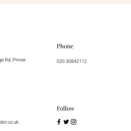
Phone
ge Rd, Pinner
020 30842112
Follow
dor.co.uk