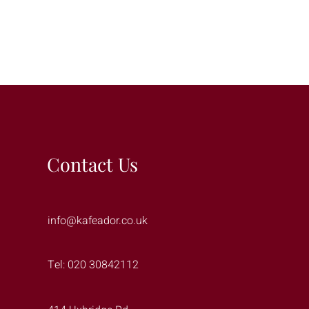
Contact Us
info@kafeador.co.uk
Tel: 020 30842112