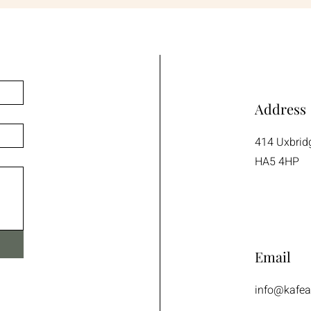
Address
414 Uxbrid
HA5 4HP
Email
info@kafea