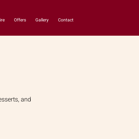
ire
Offers
Gallery
Contact
esserts, and