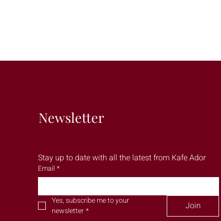
Newsletter
Stay up to date with all the latest from Kafe Ador
Email
*
Yes, subscribe me to your 
Join
newsletter
*