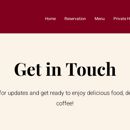
Home
Reservation
Menu
Private H
Get in Touch
for updates and get ready to enjoy delicious food, d
coffee!