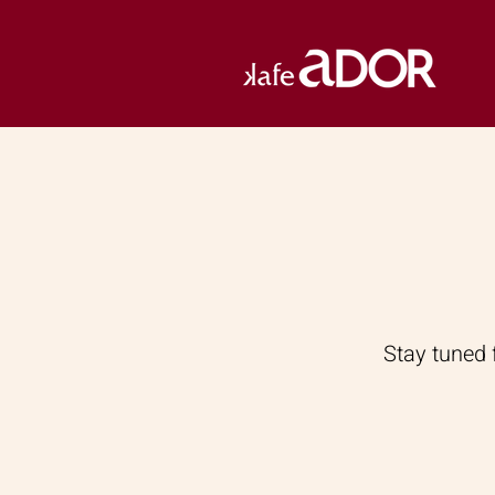
Stay tuned 